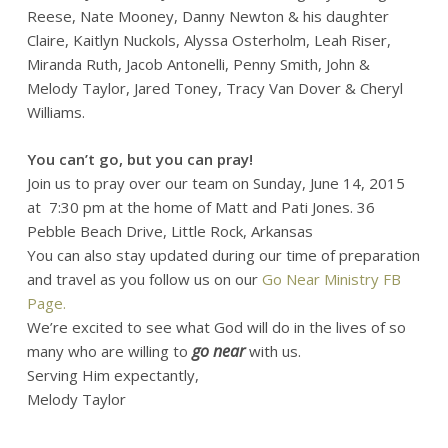
Reese, Nate Mooney, Danny Newton & his daughter
Claire, Kaitlyn Nuckols, Alyssa Osterholm, Leah Riser,
Miranda Ruth, Jacob Antonelli, Penny Smith, John &
Melody Taylor, Jared Toney, Tracy Van Dover & Cheryl
Williams.
You can’t go, but you can pray!
Join us to pray over our team on Sunday, June 14, 2015
at 7:30 pm at the home of Matt and Pati Jones. 36
Pebble Beach Drive, Little Rock, Arkansas
You can also stay updated during our time of preparation
and travel as you follow us on our
Go Near Ministry FB
Page.
We’re excited to see what God will do in the lives of so
go near
many who are willing to
with us.
Serving Him expectantly,
Melody Taylor