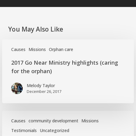
You May Also Like
Causes
Missions
Orphan care
2017
2017 Go Near Ministry highlights (caring
Go
for the orphan)
Near
Ministry
Melody Taylor
highlights
December 26, 2017
(caring
for
the
orphan)
Causes
community development
Missions
Testimonials
Uncategorized