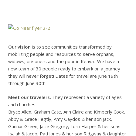
Our vision
is to see communities transformed by
mobilizing people and resources to serve orphans,
widows, prisoners and the poor in Kenya. We have a
new team of 30 people ready to embark on a journey
they will never forget! Dates for travel are June 19th
through June 30th.
Meet our travelers.
They represent a variety of ages
and churches.
Bryce Allen, Graham Cate, Ann Claire and Kimberly Cook,
Abby & Grace Fegtly, Amy Gaydos & her son Jack,
Gunnar Green, Jacie Gregory, Lorri Harper & her sons
Isaiah & Jacob, Pati Jones & her son Ridgway & daughter