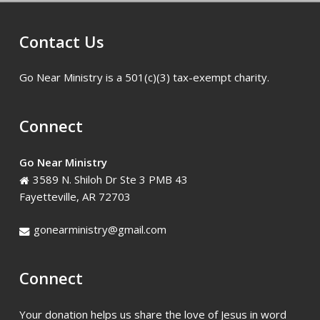
Christian
Academy
Contact Us
Go Near Ministry is a 501(c)(3) tax-exempt charity.
Connect
Go Near Ministry
3589 N. Shiloh Dr Ste 3 PMB 43
Fayetteville, AR 72703
gonearministry@gmail.com
Connect
Your donation helps us share the love of Jesus in word