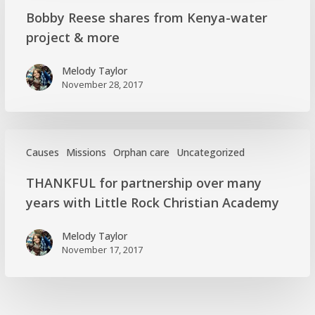
Bobby
Bobby Reese shares from Kenya-water
Reese
project & more
shares
from
Melody Taylor
Kenya-
November 28, 2017
water
project
&
more
Causes
Missions
Orphan care
Uncategorized
THANKFUL
THANKFUL for partnership over many
for
years with Little Rock Christian Academy
partnership
over
Melody Taylor
many
November 17, 2017
years
with
Little
Rock