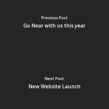
Previous Post
Go Near with us this year
Next Post
New Website Launch