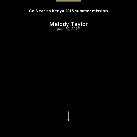
Go Near to Kenya 2015 summer mission
Melody Taylor
June 10, 2015