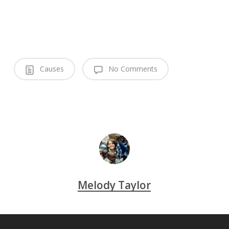
Causes
No Comments
Melody Taylor