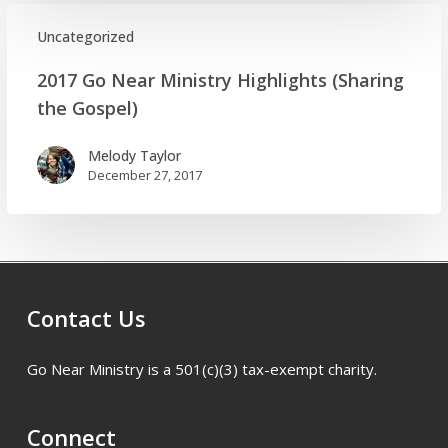
Melody
Taylor
Uncategorized
2017
2017 Go Near Ministry Highlights (Sharing
Go
the Gospel)
Near
Ministry
Melody Taylor
Highlights
December 27, 2017
(Sharing
the
Gospel)
Contact Us
Go Near Ministry is a 501(c)(3) tax-exempt charity.
Connect