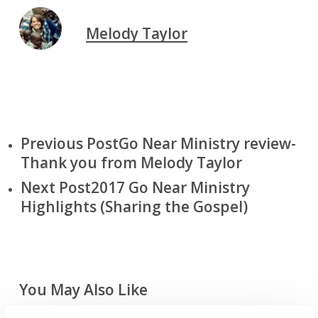
Melody Taylor
Previous Post
Go Near Ministry review-
Thank you from Melody Taylor
Next Post
2017 Go Near Ministry
Highlights (Sharing the Gospel)
You May Also Like