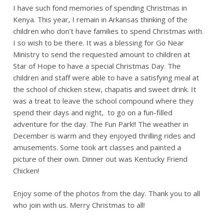
I have such fond memories of spending Christmas in
Kenya. This year, I remain in Arkansas thinking of the
children who don’t have families to spend Christmas with.
I so wish to be there. It was a blessing for Go Near
Ministry to send the requested amount to children at
Star of Hope to have a special Christmas Day. The
children and staff were able to have a satisfying meal at
the school of chicken stew, chapatis and sweet drink. It
was a treat to leave the school compound where they
spend their days and night, to go on a fun-filled
adventure for the day. The Fun Park!! The weather in
December is warm and they enjoyed thrilling rides and
amusements. Some took art classes and painted a
picture of their own. Dinner out was Kentucky Friend
Chicken!
Enjoy some of the photos from the day. Thank you to all
who join with us. Merry Christmas to all!