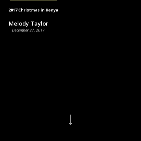
2017 Christmas in Kenya
Melody Taylor
December 27, 2017