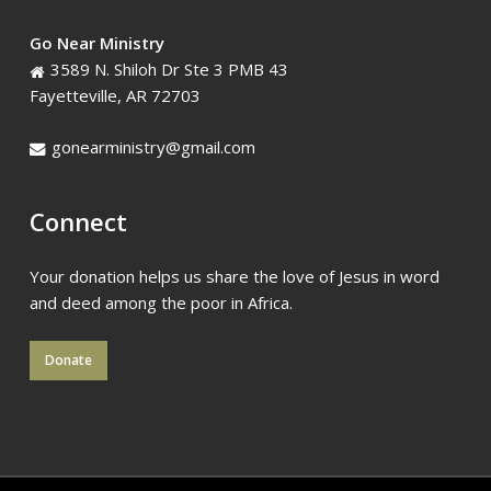
Go Near Ministry
3589 N. Shiloh Dr Ste 3 PMB 43
Fayetteville, AR 72703
gonearministry@gmail.com
Connect
Your donation helps us share the love of Jesus in word
and deed among the poor in Africa.
Donate