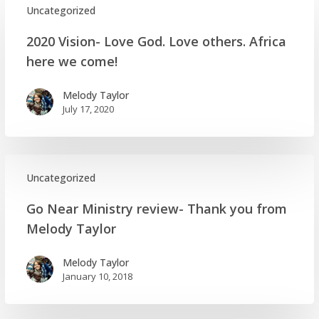
Uncategorized
2020
2020 Vision- Love God. Love others. Africa
Vision-
here we come!
Love
God.
Melody Taylor
Love
July 17, 2020
others.
Africa
here
we
Uncategorized
come!
Go
Go Near Ministry review- Thank you from
Near
Melody Taylor
Ministry
review-
Melody Taylor
Thank
January 10, 2018
you
from