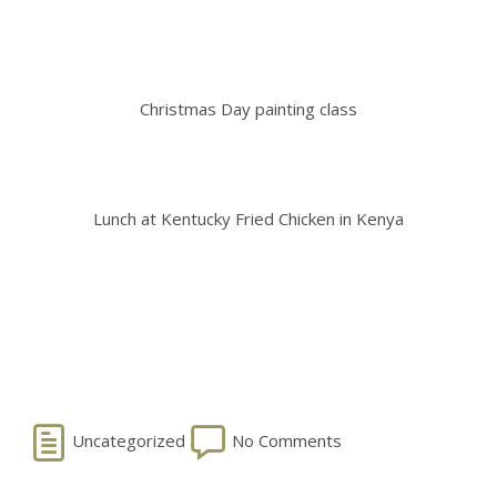
Christmas Day painting class
Lunch at Kentucky Fried Chicken in Kenya
Uncategorized
No Comments