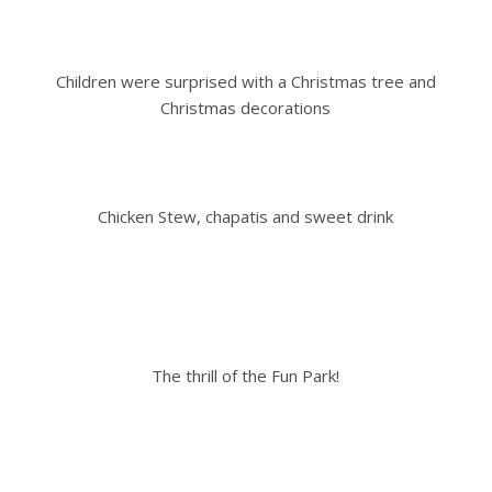
Children were surprised with a Christmas tree and
Christmas decorations
Chicken Stew, chapatis and sweet drink
The thrill of the Fun Park!